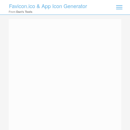
Favicon.ico & App Icon Generator
Toggle
naviga
From
Dan's Tools