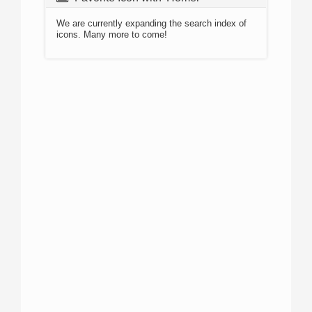
We are currently expanding the search index of
icons. Many more to come!