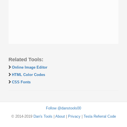
Related Tools:
Online Image Editor
HTML Color Codes
CSS Fonts
Follow @danstools00
© 2014-2019
Dan's Tools
|
About
|
Privacy
|
Tesla Referral Code