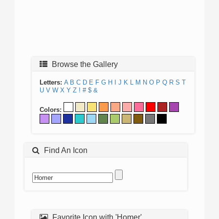
Browse the Gallery
Letters:
A
B
C
D
E
F
G
H
I
J
K
L
M
N
O
P
Q
R
S
T
U
V
W
X
Y
Z
!
#
$
&
Colors:
Find An Icon
Favorite Icon with 'Homer'