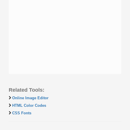
Related Tools:
Online Image Editor
HTML Color Codes
CSS Fonts