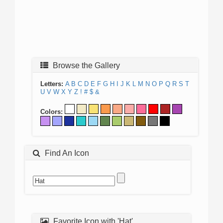
Browse the Gallery
Letters:
A
B
C
D
E
F
G
H
I
J
K
L
M
N
O
P
Q
R
S
T
U
V
W
X
Y
Z
!
#
$
&
Colors:
Find An Icon
Favorite Icon with 'Hat'