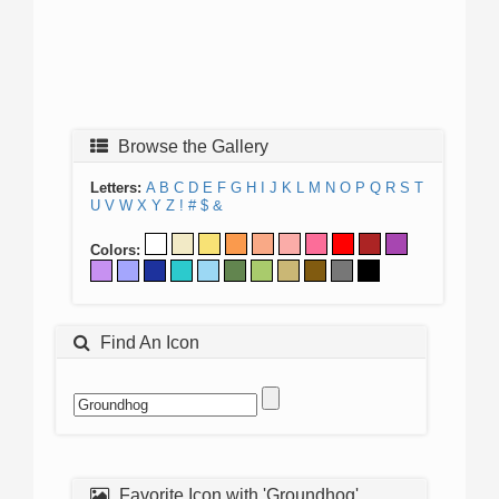
Browse the Gallery
Letters:
A
B
C
D
E
F
G
H
I
J
K
L
M
N
O
P
Q
R
S
T
U
V
W
X
Y
Z
!
#
$
&
Colors:
Find An Icon
Favorite Icon with 'Groundhog'