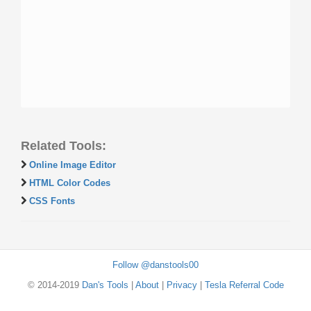
Related Tools:
Online Image Editor
HTML Color Codes
CSS Fonts
Follow @danstools00
© 2014-2019
Dan's Tools
|
About
|
Privacy
|
Tesla Referral Code