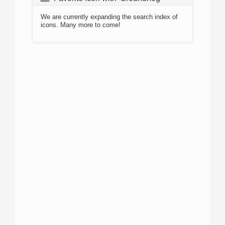
We are currently expanding the search index of
icons. Many more to come!