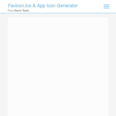
Favicon.ico & App Icon Generator
Toggle
naviga
From
Dan's Tools