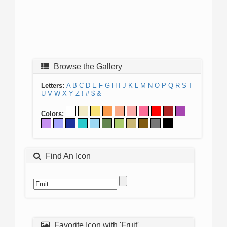
Browse the Gallery
Letters:
A
B
C
D
E
F
G
H
I
J
K
L
M
N
O
P
Q
R
S
T
U
V
W
X
Y
Z
!
#
$
&
Colors:
Find An Icon
Favorite Icon with 'Fruit'