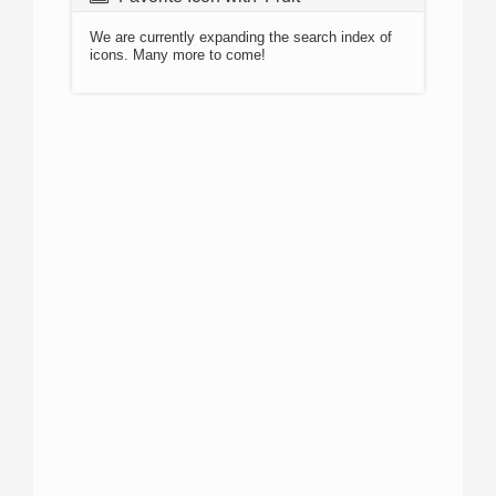
We are currently expanding the search index of
icons. Many more to come!