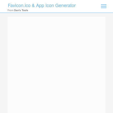
Favicon.ico & App Icon Generator
Toggle
naviga
From
Dan's Tools