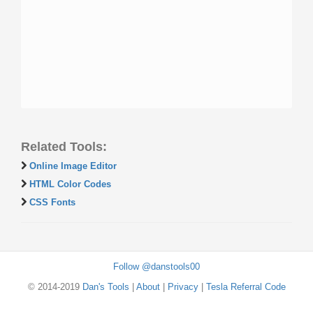
Related Tools:
Online Image Editor
HTML Color Codes
CSS Fonts
Follow @danstools00
© 2014-2019
Dan's Tools
|
About
|
Privacy
|
Tesla Referral Code