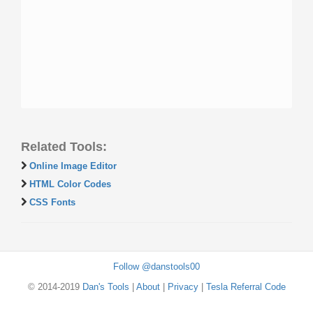
Related Tools:
Online Image Editor
HTML Color Codes
CSS Fonts
Follow @danstools00
© 2014-2019
Dan's Tools
|
About
|
Privacy
|
Tesla Referral Code