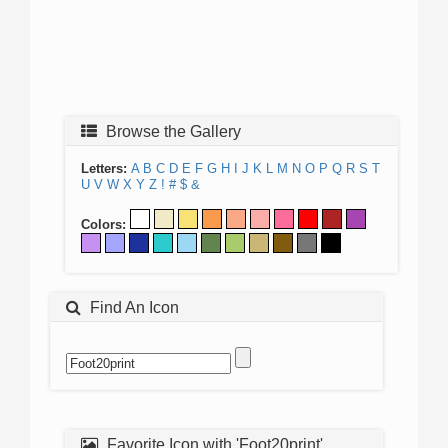
Browse the Gallery
Letters:
A
B
C
D
E
F
G
H
I
J
K
L
M
N
O
P
Q
R
S
T
U
V
W
X
Y
Z
!
#
$
&
Colors:
Find An Icon
Favorite Icon with 'Foot20print'