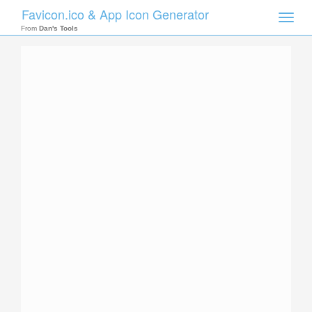
Favicon.ico & App Icon Generator
Toggle
naviga
From
Dan's Tools