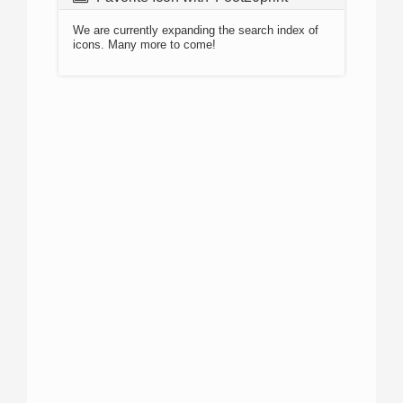
We are currently expanding the search index of
icons. Many more to come!