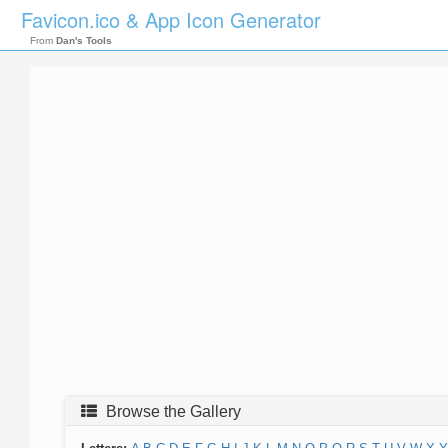
Favicon.ico & App Icon Generator
From
Dan's Tools
Browse the Gallery