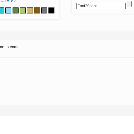
Z
!
#
$
&
ore to come!