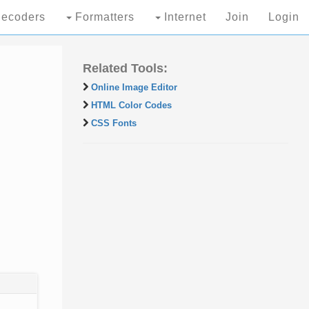
ecoders
Formatters
Internet
Join
Login
Related Tools:
Online Image Editor
HTML Color Codes
CSS Fonts