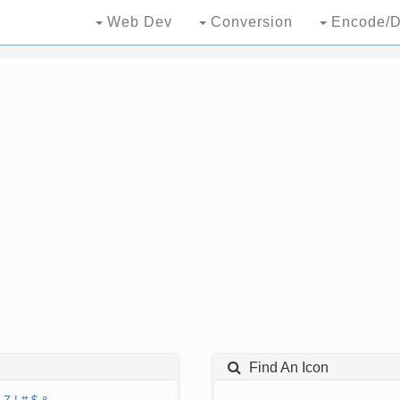
Web Dev
Conversion
Encode/D
Find An Icon