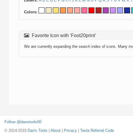
Letters:
A
B
C
D
E
F
G
H
I
J
K
L
M
N
O
P
Q
R
S
T
U
V
W
X
Y
Colors:
Favorite Icon with 'Foot20print'
We are currently expanding the search index of icons. Many m
Follow @danstools00
© 2014-2019
Dan's Tools
|
About
|
Privacy
|
Tesla Referral Code