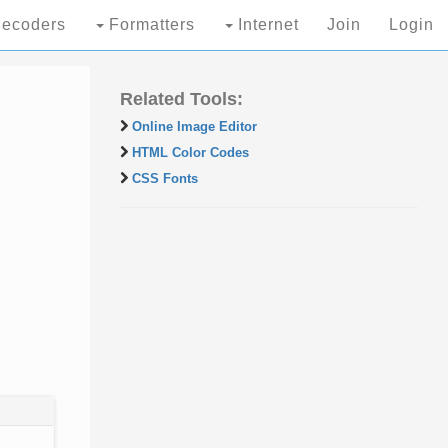
ecoders
Formatters
Internet
Join
Login
Related Tools:
Online Image Editor
HTML Color Codes
CSS Fonts