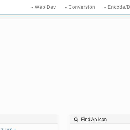
Web Dev
Conversion
Encode/D
Find An Icon