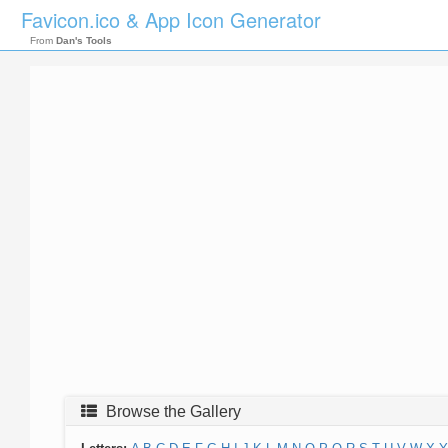
Favicon.ico & App Icon Generator
From
Dan's Tools
Browse the Gallery