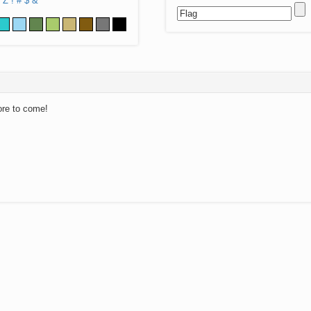
Z
!
#
$
&
ore to come!