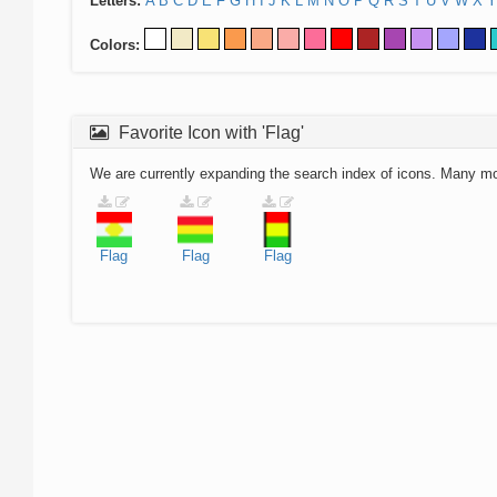
Letters:
A
B
C
D
E
F
G
H
I
J
K
L
M
N
O
P
Q
R
S
T
U
V
W
X
Y
Colors:
Favorite Icon with 'Flag'
We are currently expanding the search index of icons. Many m
Flag
Flag
Flag