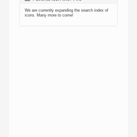
We are currently expanding the search index of
icons. Many more to come!