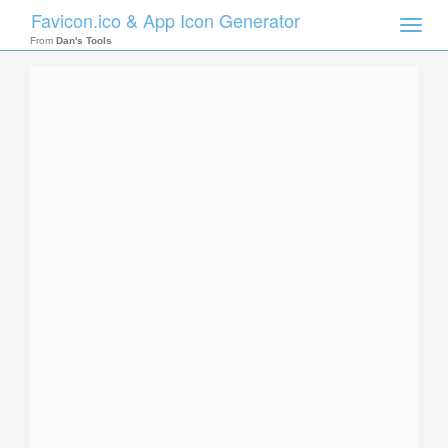
Favicon.ico & App Icon Generator
Toggle
naviga
From
Dan's Tools