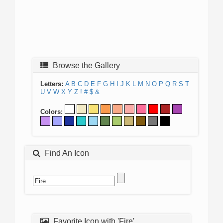
Browse the Gallery
Letters:
A
B
C
D
E
F
G
H
I
J
K
L
M
N
O
P
Q
R
S
T
U
V
W
X
Y
Z
!
#
$
&
Colors:
Find An Icon
Favorite Icon with 'Fire'