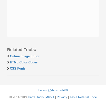
Related Tools:
Online Image Editor
HTML Color Codes
CSS Fonts
Follow @danstools00
© 2014-2019
Dan's Tools
|
About
|
Privacy
|
Tesla Referral Code