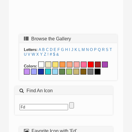
Browse the Gallery
Letters:
A
B
C
D
E
F
G
H
I
J
K
L
M
N
O
P
Q
R
S
T
U
V
W
X
Y
Z
!
#
$
&
Colors:
Find An Icon
Favorite Icon with 'Fd'