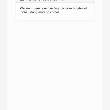
We are currently expanding the search index of
icons. Many more to come!