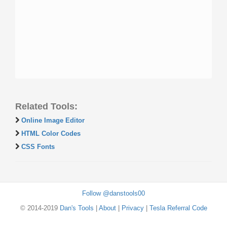
Related Tools:
Online Image Editor
HTML Color Codes
CSS Fonts
Follow @danstools00
© 2014-2019
Dan's Tools
|
About
|
Privacy
|
Tesla Referral Code