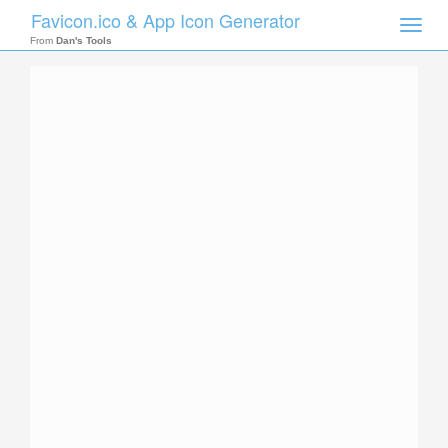
Favicon.ico & App Icon Generator
Toggle
naviga
From
Dan's Tools