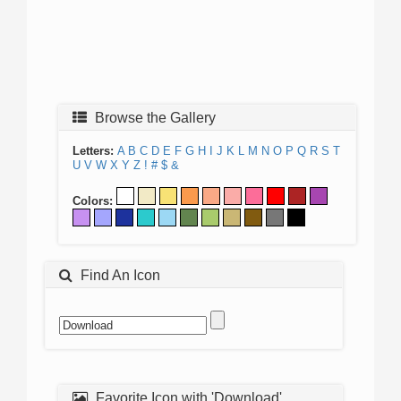
Browse the Gallery
Letters:
A
B
C
D
E
F
G
H
I
J
K
L
M
N
O
P
Q
R
S
T
U
V
W
X
Y
Z
!
#
$
&
Colors:
Find An Icon
Favorite Icon with 'Download'