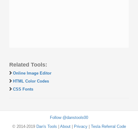
Related Tools:
Online Image Editor
HTML Color Codes
CSS Fonts
Follow @danstools00
© 2014-2019
Dan's Tools
|
About
|
Privacy
|
Tesla Referral Code