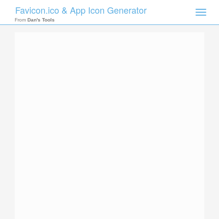
Favicon.ico & App Icon Generator
Toggle
naviga
From
Dan's Tools