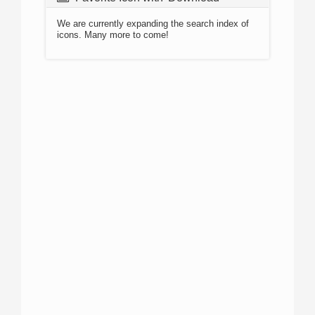
We are currently expanding the search index of
icons. Many more to come!