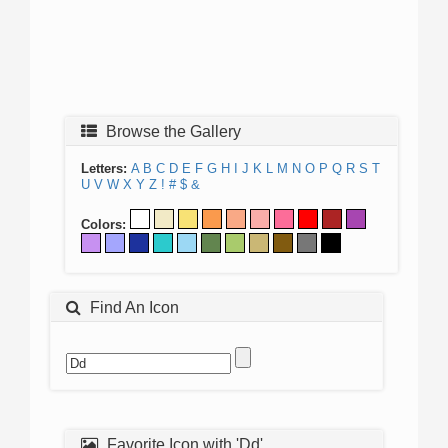
Browse the Gallery
Letters:
A
B
C
D
E
F
G
H
I
J
K
L
M
N
O
P
Q
R
S
T
U
V
W
X
Y
Z
!
#
$
&
Colors:
Find An Icon
Favorite Icon with 'Dd'