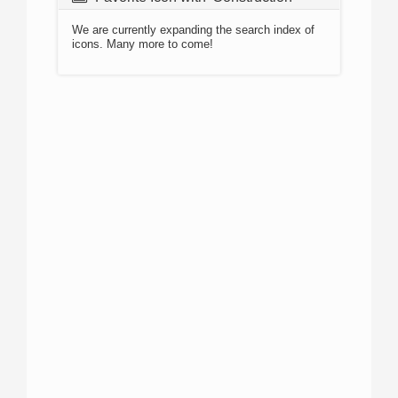
We are currently expanding the search index of
icons. Many more to come!