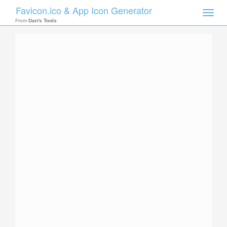
Favicon.ico & App Icon Generator
Toggle
naviga
From
Dan's Tools