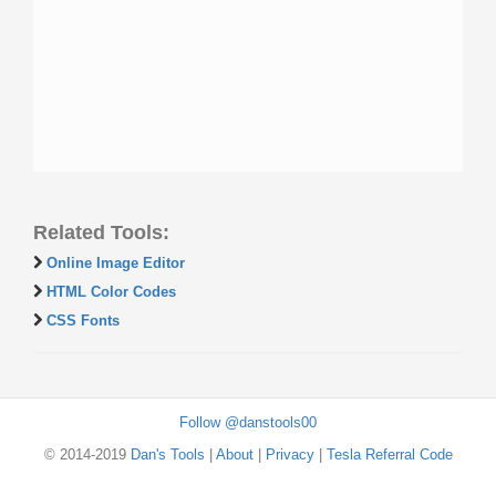
Related Tools:
Online Image Editor
HTML Color Codes
CSS Fonts
Follow @danstools00
© 2014-2019
Dan's Tools
|
About
|
Privacy
|
Tesla Referral Code