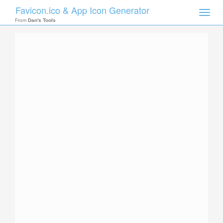
Favicon.ico & App Icon Generator
Toggle
naviga
From
Dan's Tools