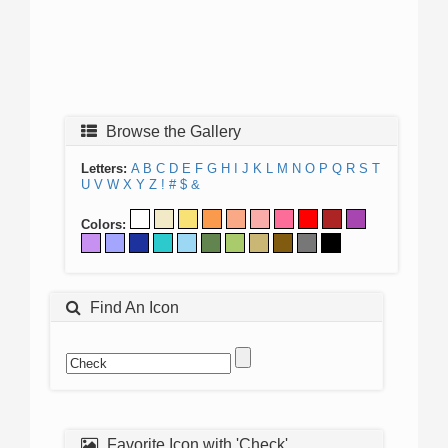
Browse the Gallery
Letters:
A
B
C
D
E
F
G
H
I
J
K
L
M
N
O
P
Q
R
S
T
U
V
W
X
Y
Z
!
#
$
&
Colors:
Find An Icon
Favorite Icon with 'Check'