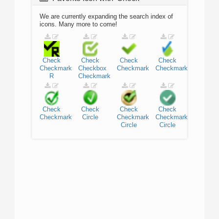
We are currently expanding the search index of
icons. Many more to come!
Check
Check
Check
Check
Checkmark
Checkbox
Checkmark
Checkmark
R
Checkmark
Check
Check
Check
Check
Checkmark
Circle
Checkmark
Checkmark
Circle
Circle