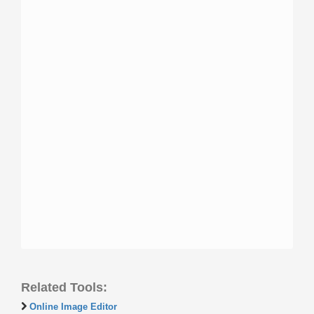
Related Tools:
Online Image Editor