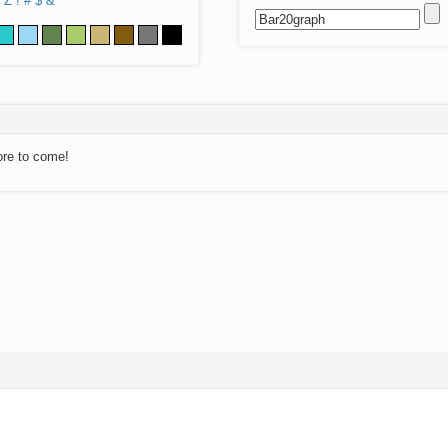
Z
!
#
$
&
ore to come!