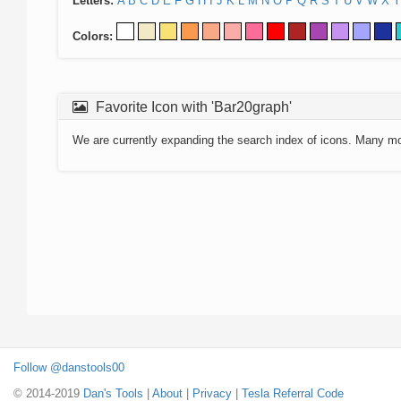
Letters:
A
B
C
D
E
F
G
H
I
J
K
L
M
N
O
P
Q
R
S
T
U
V
W
X
Y
Colors:
Favorite Icon with 'Bar20graph'
We are currently expanding the search index of icons. Many m
Follow @danstools00
© 2014-2019
Dan's Tools
|
About
|
Privacy
|
Tesla Referral Code