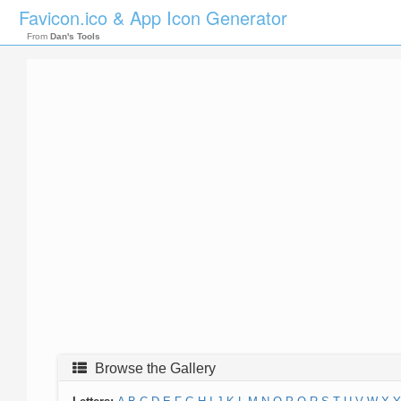
Favicon.ico & App Icon Generator
From
Dan's Tools
Browse the Gallery