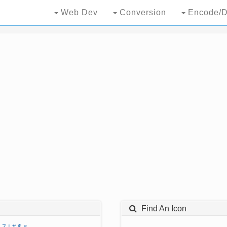
Web Dev
Conversion
Encode/D
Find An Icon