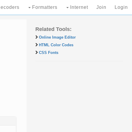
ecoders
Formatters
Internet
Join
Login
Related Tools:
Online Image Editor
HTML Color Codes
CSS Fonts