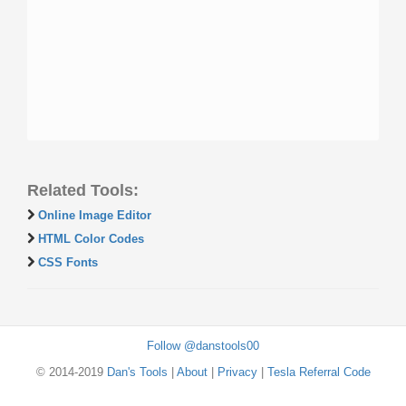
Related Tools:
Online Image Editor
HTML Color Codes
CSS Fonts
Follow @danstools00
© 2014-2019
Dan's Tools
|
About
|
Privacy
|
Tesla Referral Code