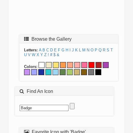
Browse the Gallery
Letters:
A
B
C
D
E
F
G
H
I
J
K
L
M
N
O
P
Q
R
S
T
U
V
W
X
Y
Z
!
#
$
&
Colors:
Find An Icon
Favorite Icon with 'Badge'