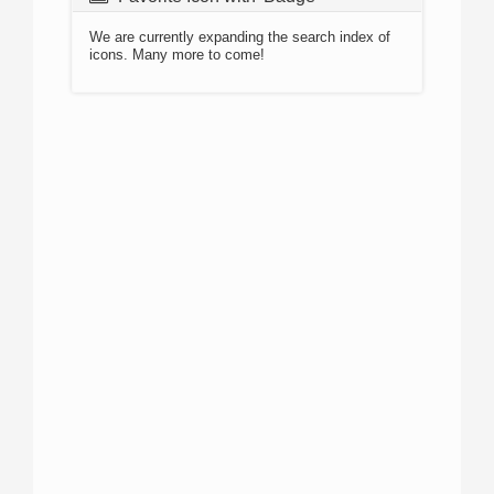
We are currently expanding the search index of
icons. Many more to come!