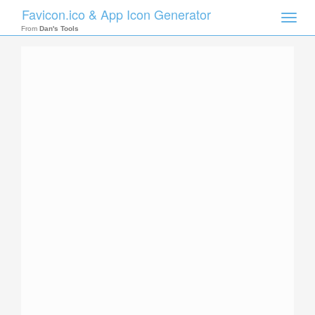
Favicon.ico & App Icon Generator
Toggle
naviga
From
Dan's Tools