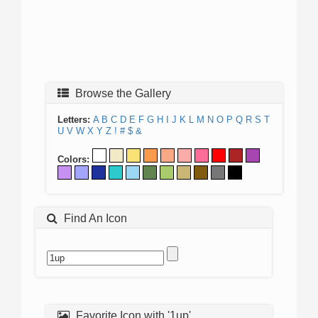
Browse the Gallery
Letters:
A
B
C
D
E
F
G
H
I
J
K
L
M
N
O
P
Q
R
S
T
U
V
W
X
Y
Z
!
#
$
&
Colors:
Find An Icon
Favorite Icon with '1up'