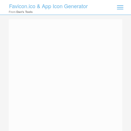
Favicon.ico & App Icon Generator
Toggle
naviga
From
Dan's Tools