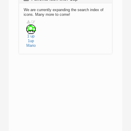
We are currently expanding the search index of
icons. Many more to come!
1 up
1up
Mario