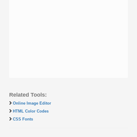
Related Tools:
Online Image Editor
HTML Color Codes
CSS Fonts