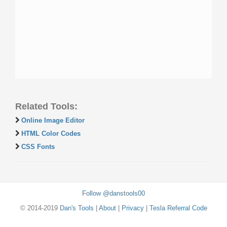
Related Tools:
Online Image Editor
HTML Color Codes
CSS Fonts
Follow @danstools00
© 2014-2019
Dan's Tools
|
About
|
Privacy
|
Tesla Referral Code