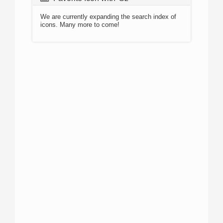
We are currently expanding the search index of
icons. Many more to come!