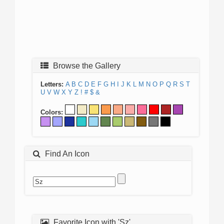
Browse the Gallery
Letters:
A
B
C
D
E
F
G
H
I
J
K
L
M
N
O
P
Q
R
S
T
U
V
W
X
Y
Z
!
#
$
&
Colors:
Find An Icon
Favorite Icon with 'Sz'