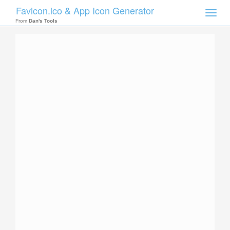
Favicon.ico & App Icon Generator
Toggle
naviga
From
Dan's Tools