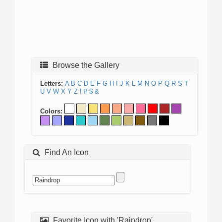
Browse the Gallery
Letters:
A
B
C
D
E
F
G
H
I
J
K
L
M
N
O
P
Q
R
S
T
U
V
W
X
Y
Z
!
#
$
&
Colors:
Find An Icon
Favorite Icon with 'Raindrop'