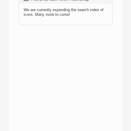
We are currently expanding the search index of
icons. Many more to come!