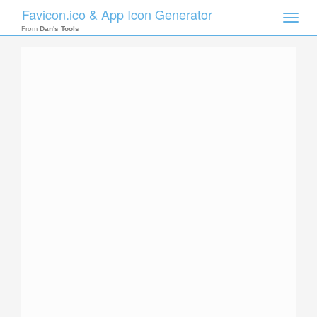
Favicon.ico & App Icon Generator
Toggle
naviga
From
Dan's Tools