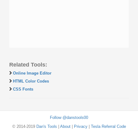
Related Tools:
Online Image Editor
HTML Color Codes
CSS Fonts
Follow @danstools00
© 2014-2019
Dan's Tools
|
About
|
Privacy
|
Tesla Referral Code