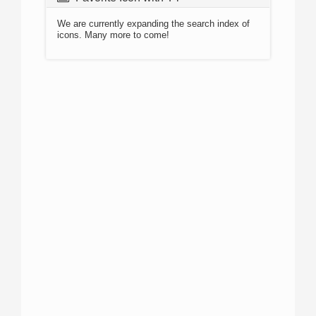
We are currently expanding the search index of
icons. Many more to come!