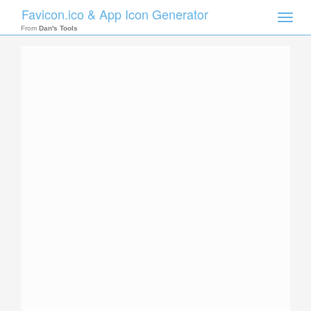
Favicon.ico & App Icon Generator
Toggle
naviga
From
Dan's Tools