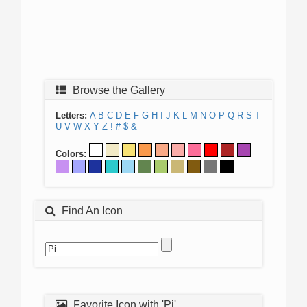
Browse the Gallery
Letters:
A
B
C
D
E
F
G
H
I
J
K
L
M
N
O
P
Q
R
S
T
U
V
W
X
Y
Z
!
#
$
&
Colors:
Find An Icon
Favorite Icon with 'Pi'