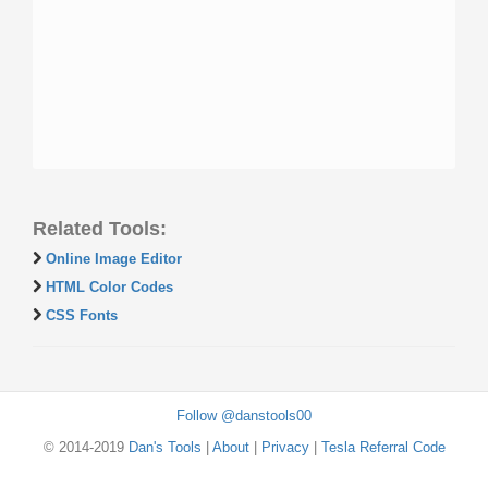
Related Tools:
Online Image Editor
HTML Color Codes
CSS Fonts
Follow @danstools00
© 2014-2019
Dan's Tools
|
About
|
Privacy
|
Tesla Referral Code