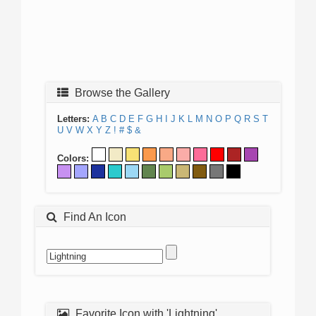
Browse the Gallery
Letters:
A
B
C
D
E
F
G
H
I
J
K
L
M
N
O
P
Q
R
S
T
U
V
W
X
Y
Z
!
#
$
&
Colors:
Find An Icon
Favorite Icon with 'Lightning'