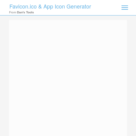
Favicon.ico & App Icon Generator
Toggle
naviga
From
Dan's Tools