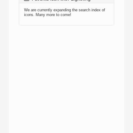
We are currently expanding the search index of
icons. Many more to come!