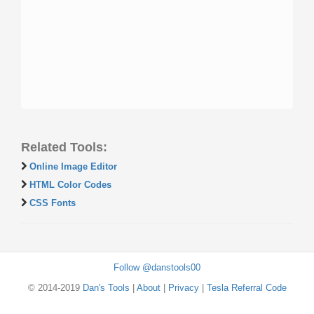
Related Tools:
Online Image Editor
HTML Color Codes
CSS Fonts
Follow @danstools00
© 2014-2019
Dan's Tools
|
About
|
Privacy
|
Tesla Referral Code