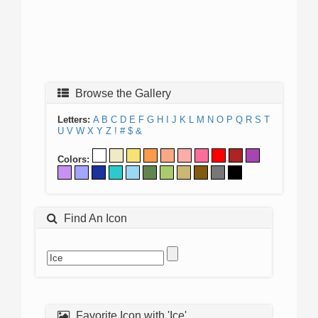
Browse the Gallery
Letters:
A
B
C
D
E
F
G
H
I
J
K
L
M
N
O
P
Q
R
S
T
U
V
W
X
Y
Z
!
#
$
&
Colors:
Find An Icon
Favorite Icon with 'Ice'