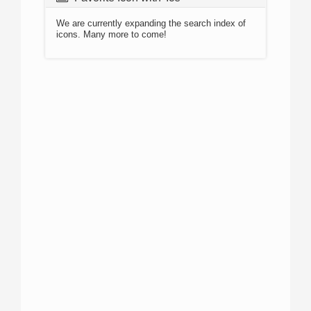
We are currently expanding the search index of
icons. Many more to come!