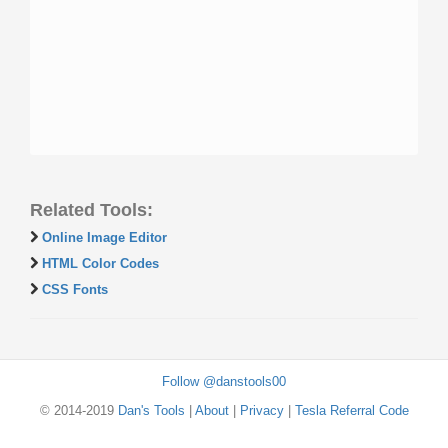
Related Tools:
Online Image Editor
HTML Color Codes
CSS Fonts
Follow @danstools00
© 2014-2019
Dan's Tools
|
About
|
Privacy
|
Tesla Referral Code