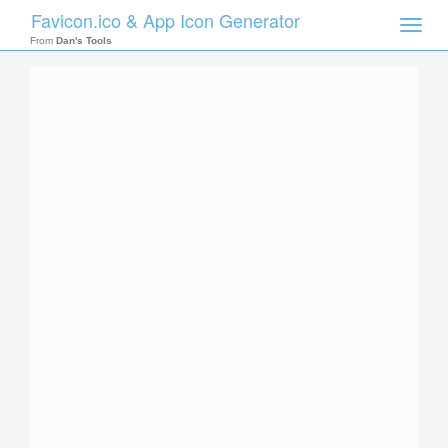
Favicon.ico & App Icon Generator
Toggle
naviga
From
Dan's Tools