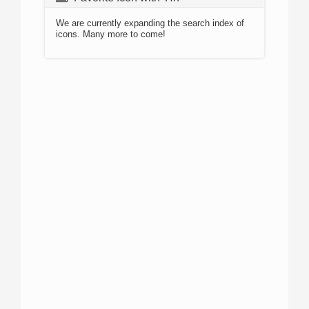
We are currently expanding the search index of
icons. Many more to come!