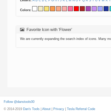
Letters:
A
B
C
D
E
F
G
H
I
J
K
L
M
N
O
P
Q
R
S
T
U
V
W
X
Y
Colors:
Favorite Icon with 'Flower'
We are currently expanding the search index of icons. Many m
Follow @danstools00
© 2014-2019
Dan's Tools
|
About
|
Privacy
|
Tesla Referral Code