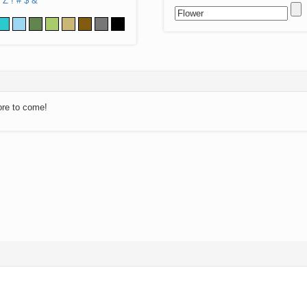
Z
!
#
$
&
ore to come!