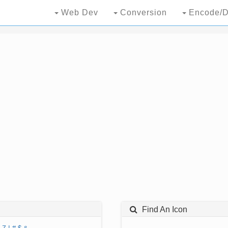
Web Dev
Conversion
Encode/D
Find An Icon