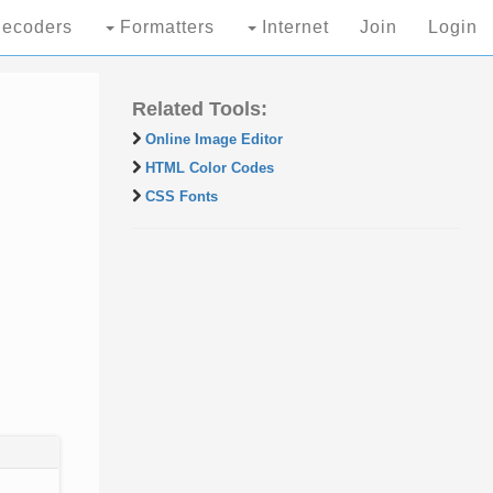
ecoders
Formatters
Internet
Join
Login
Related Tools:
Online Image Editor
HTML Color Codes
CSS Fonts