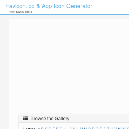
Favicon.ico & App Icon Generator
From
Dan's Tools
Browse the Gallery