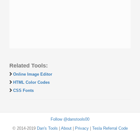
Related Tools:
Online Image Editor
HTML Color Codes
CSS Fonts
Follow @danstools00
© 2014-2019
Dan's Tools
|
About
|
Privacy
|
Tesla Referral Code