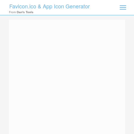
Favicon.ico & App Icon Generator
Toggle
naviga
From
Dan's Tools