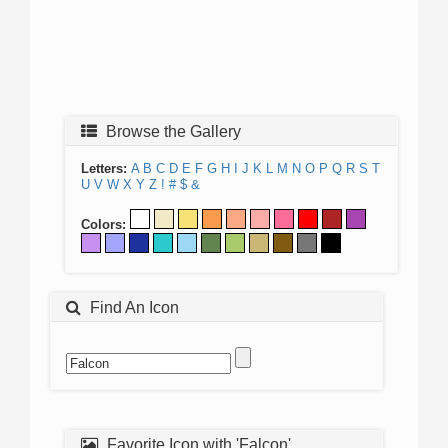
Browse the Gallery
Letters:
A
B
C
D
E
F
G
H
I
J
K
L
M
N
O
P
Q
R
S
T
U
V
W
X
Y
Z
!
#
$
&
Colors:
Find An Icon
Favorite Icon with 'Falcon'