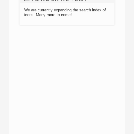
We are currently expanding the search index of
icons. Many more to come!