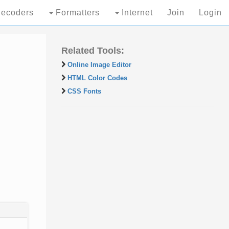
ecoders
Formatters
Internet
Join
Login
Related Tools:
Online Image Editor
HTML Color Codes
CSS Fonts