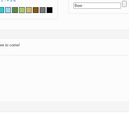
Z
!
#
$
&
ore to come!