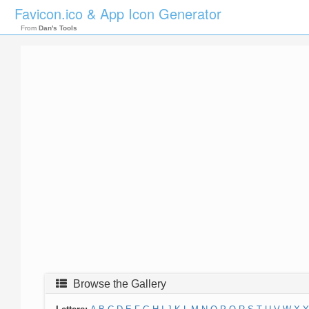
Favicon.ico & App Icon Generator
From
Dan's Tools
Browse the Gallery