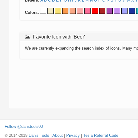
Letters:
A
B
C
D
E
F
G
H
I
J
K
L
M
N
O
P
Q
R
S
T
U
V
W
X
Y
Colors:
Favorite Icon with 'Beer'
We are currently expanding the search index of icons. Many m
Follow @danstools00
© 2014-2019
Dan's Tools
|
About
|
Privacy
|
Tesla Referral Code