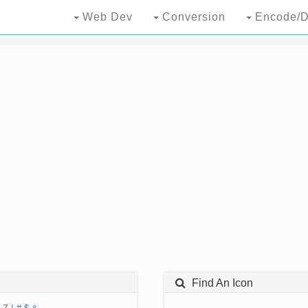
Web Dev
Conversion
Encode/D
Find An Icon