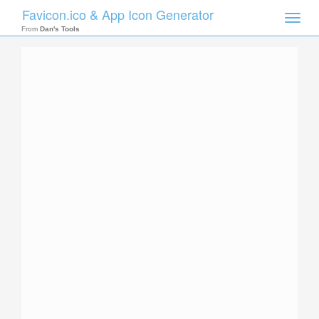
Favicon.ico & App Icon Generator
Toggle
naviga
From
Dan's Tools