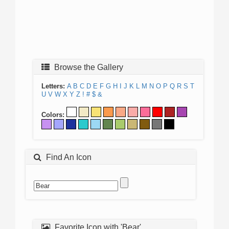
Browse the Gallery
Letters:
A
B
C
D
E
F
G
H
I
J
K
L
M
N
O
P
Q
R
S
T
U
V
W
X
Y
Z
!
#
$
&
Colors:
Find An Icon
Favorite Icon with 'Bear'