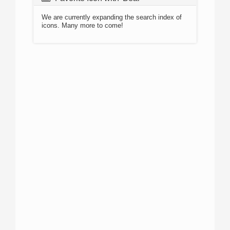
We are currently expanding the search index of
icons. Many more to come!