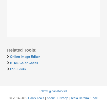
Related Tools:
Online Image Editor
HTML Color Codes
CSS Fonts
Follow @danstools00
© 2014-2019
Dan's Tools
|
About
|
Privacy
|
Tesla Referral Code