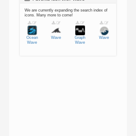
We are currently expanding the search index of
icons. Many more to come!
Ocean
Wave
Graph
Wave
Wave
Wave