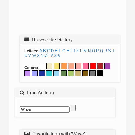
Browse the Gallery
Letters:
A
B
C
D
E
F
G
H
I
J
K
L
M
N
O
P
Q
R
S
T
U
V
W
X
Y
Z
!
#
$
&
Colors:
Find An Icon
Favorite Icon with 'Wave'