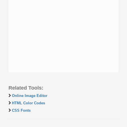
Related Tools:
Online Image Editor
HTML Color Codes
CSS Fonts