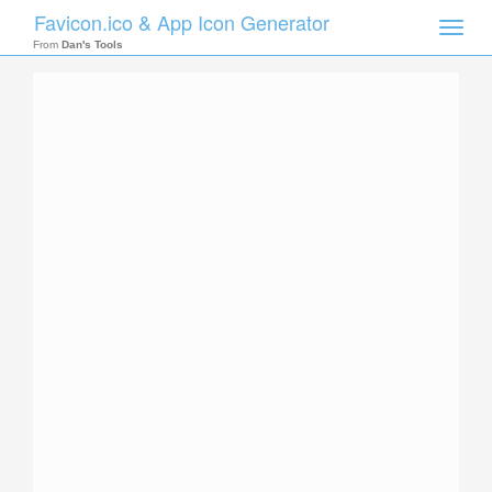
Favicon.ico & App Icon Generator
Toggle
naviga
From
Dan's Tools