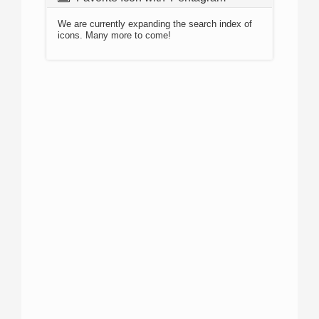
We are currently expanding the search index of
icons. Many more to come!