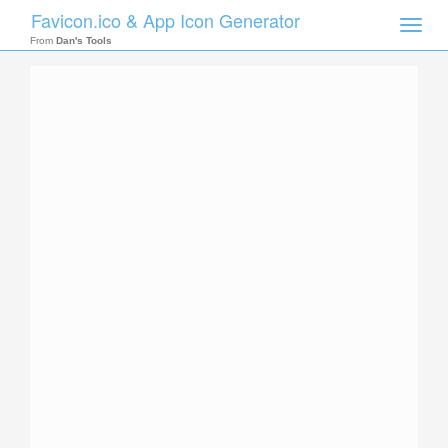
Favicon.ico & App Icon Generator
Toggle
naviga
From
Dan's Tools