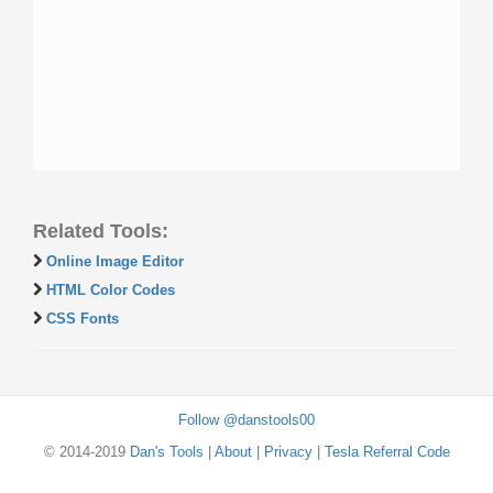
Related Tools:
Online Image Editor
HTML Color Codes
CSS Fonts
Follow @danstools00
© 2014-2019
Dan's Tools
|
About
|
Privacy
|
Tesla Referral Code