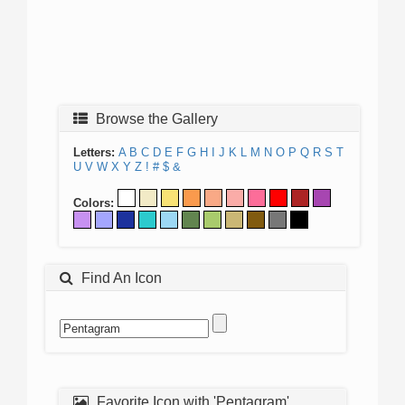
Browse the Gallery
Letters:
A
B
C
D
E
F
G
H
I
J
K
L
M
N
O
P
Q
R
S
T
U
V
W
X
Y
Z
!
#
$
&
Colors:
Find An Icon
Favorite Icon with 'Pentagram'