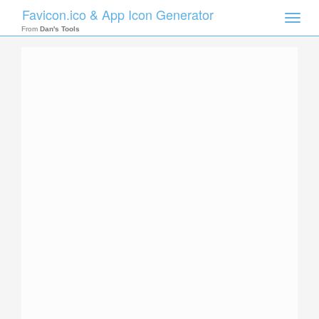
Favicon.ico & App Icon Generator
Toggle
naviga
From
Dan's Tools