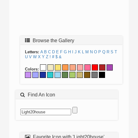
Browse the Gallery
Letters:
A
B
C
D
E
F
G
H
I
J
K
L
M
N
O
P
Q
R
S
T
U
V
W
X
Y
Z
!
#
$
&
Colors:
Find An Icon
Favorite Icon with 'Light20house'