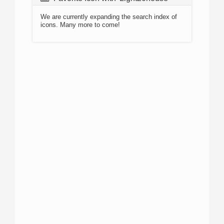
We are currently expanding the search index of
icons. Many more to come!