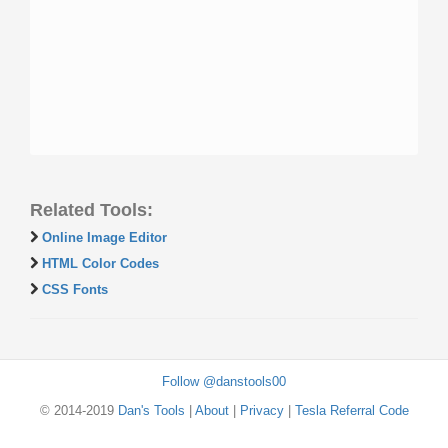
Related Tools:
Online Image Editor
HTML Color Codes
CSS Fonts
Follow @danstools00
© 2014-2019
Dan's Tools
|
About
|
Privacy
|
Tesla Referral Code