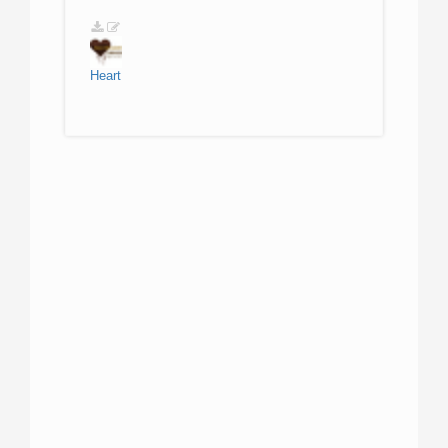
Heart