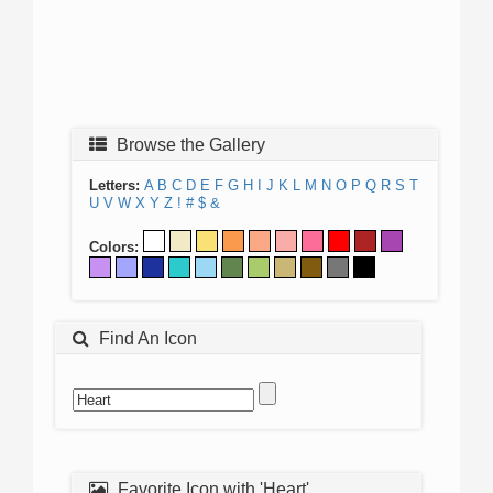
Browse the Gallery
Letters:
A
B
C
D
E
F
G
H
I
J
K
L
M
N
O
P
Q
R
S
T
U
V
W
X
Y
Z
!
#
$
&
Colors:
Find An Icon
Favorite Icon with 'Heart'