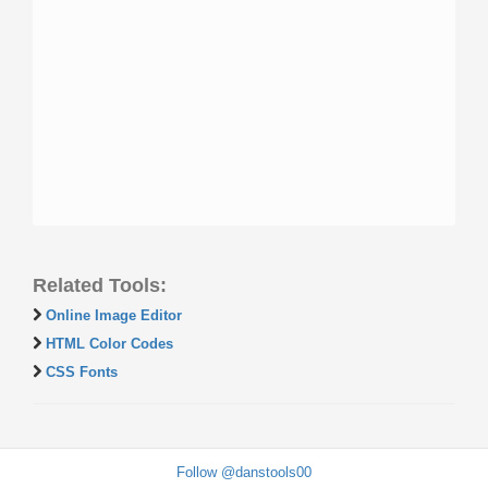
Related Tools:
Online Image Editor
HTML Color Codes
CSS Fonts
Follow @danstools00