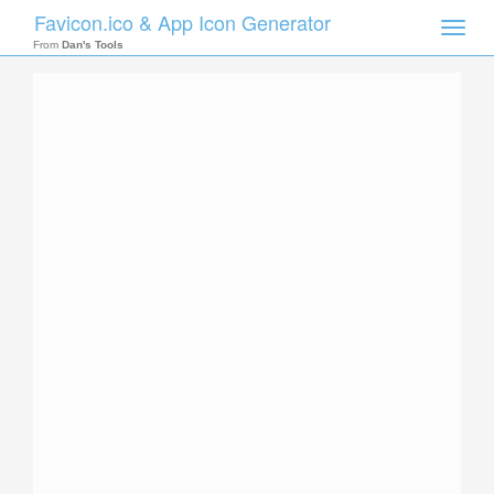
Favicon.ico & App Icon Generator
Toggle
naviga
From
Dan's Tools