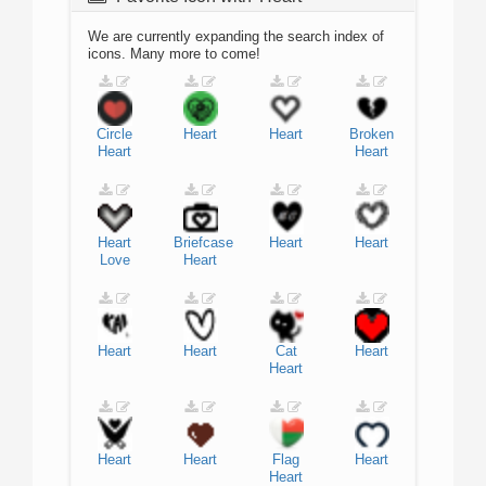
We are currently expanding the search index of
icons. Many more to come!
Circle
Heart
Heart
Broken
Heart
Heart
Heart
Briefcase
Heart
Heart
Love
Heart
Heart
Heart
Cat
Heart
Heart
Heart
Heart
Flag
Heart
Heart