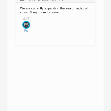
We are currently expanding the search index of
icons. Many more to come!
Fs