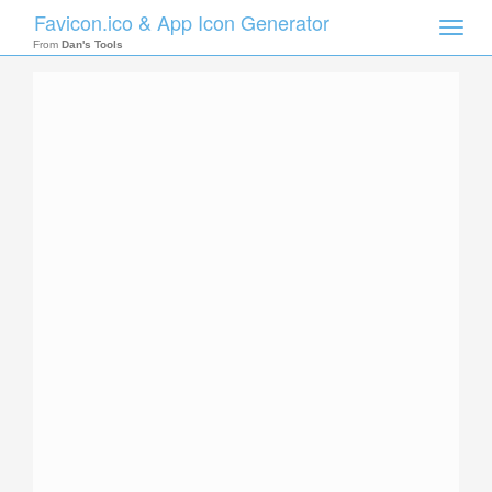
Favicon.ico & App Icon Generator
Toggle
naviga
From
Dan's Tools