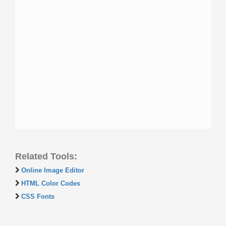
Related Tools:
Online Image Editor
HTML Color Codes
CSS Fonts