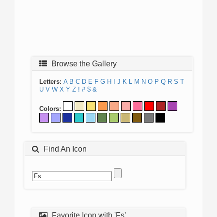
Browse the Gallery
Letters:
A
B
C
D
E
F
G
H
I
J
K
L
M
N
O
P
Q
R
S
T
U
V
W
X
Y
Z
!
#
$
&
Colors:
Find An Icon
Favorite Icon with 'Fs'