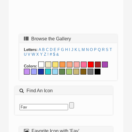
Browse the Gallery
Letters:
A
B
C
D
E
F
G
H
I
J
K
L
M
N
O
P
Q
R
S
T
U
V
W
X
Y
Z
!
#
$
&
Colors:
Find An Icon
Favorite Icon with 'Fav'