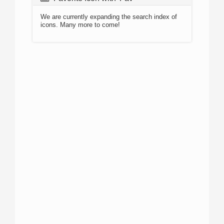
We are currently expanding the search index of
icons. Many more to come!