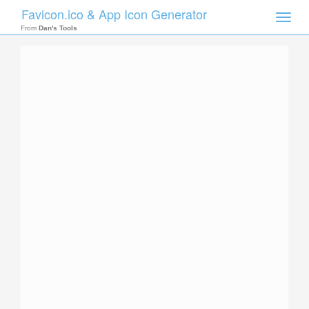
Favicon.ico & App Icon Generator
Toggle
naviga
From
Dan's Tools