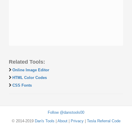
Related Tools:
Online Image Editor
HTML Color Codes
CSS Fonts
Follow @danstools00
© 2014-2019
Dan's Tools
|
About
|
Privacy
|
Tesla Referral Code