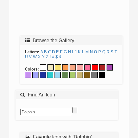
Browse the Gallery
Letters:
A
B
C
D
E
F
G
H
I
J
K
L
M
N
O
P
Q
R
S
T
U
V
W
X
Y
Z
!
#
$
&
Colors:
Find An Icon
Favorite Icon with 'Dolphin'