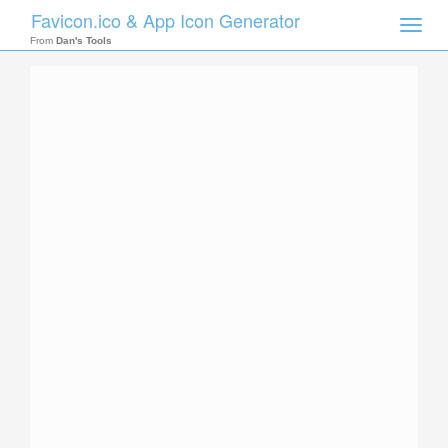
Favicon.ico & App Icon Generator
Toggle
naviga
From
Dan's Tools