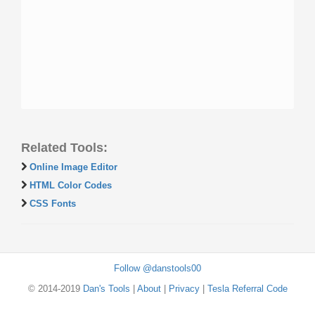
Related Tools:
Online Image Editor
HTML Color Codes
CSS Fonts
Follow @danstools00
© 2014-2019
Dan's Tools
|
About
|
Privacy
|
Tesla Referral Code