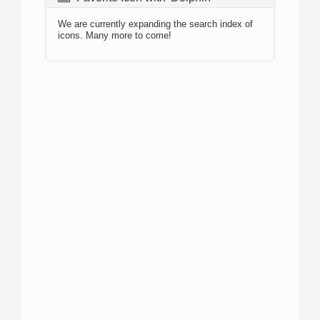
We are currently expanding the search index of
icons. Many more to come!