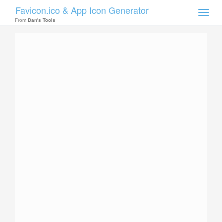
Favicon.ico & App Icon Generator
Toggle
naviga
From
Dan's Tools