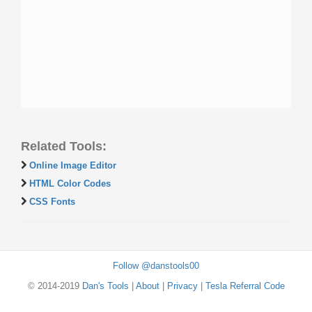
Related Tools:
Online Image Editor
HTML Color Codes
CSS Fonts
Follow @danstools00
© 2014-2019
Dan's Tools
|
About
|
Privacy
|
Tesla Referral Code