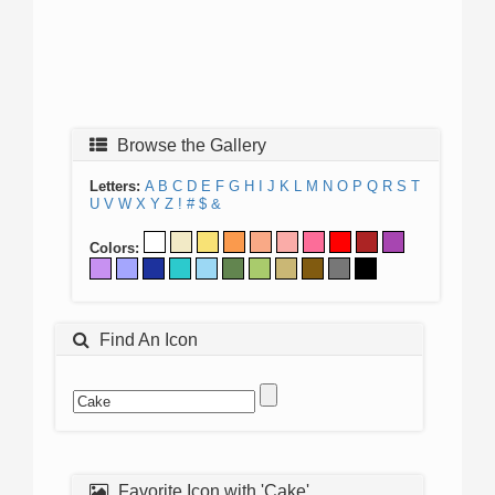
Browse the Gallery
Letters:
A
B
C
D
E
F
G
H
I
J
K
L
M
N
O
P
Q
R
S
T
U
V
W
X
Y
Z
!
#
$
&
Colors:
Find An Icon
Favorite Icon with 'Cake'