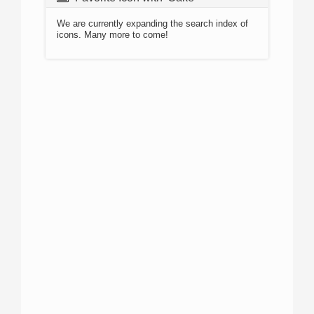
We are currently expanding the search index of
icons. Many more to come!