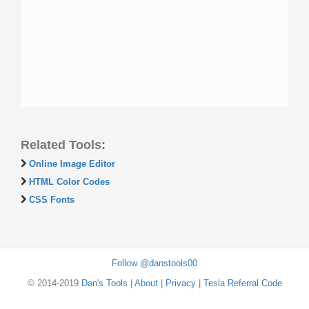
Related Tools:
Online Image Editor
HTML Color Codes
CSS Fonts
Follow @danstools00
© 2014-2019
Dan's Tools
|
About
|
Privacy
|
Tesla Referral Code