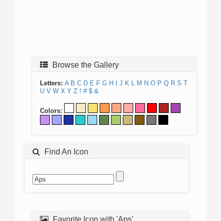
Browse the Gallery
Letters:
A
B
C
D
E
F
G
H
I
J
K
L
M
N
O
P
Q
R
S
T
U
V
W
X
Y
Z
!
#
$
&
Colors:
Find An Icon
Favorite Icon with 'Aps'