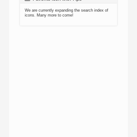
We are currently expanding the search index of
icons. Many more to come!