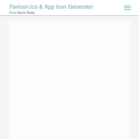
Favicon.ico & App Icon Generator
Toggle
naviga
From
Dan's Tools