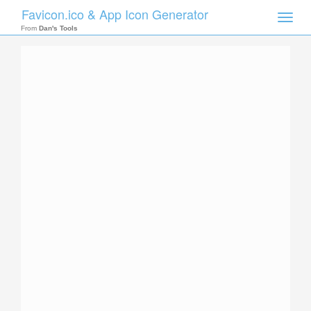
Favicon.ico & App Icon Generator
Toggle
naviga
From
Dan's Tools