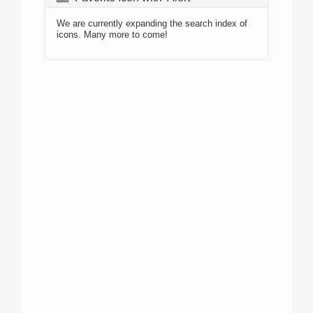
We are currently expanding the search index of
icons. Many more to come!