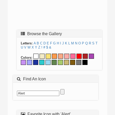
Browse the Gallery
Letters:
A
B
C
D
E
F
G
H
I
J
K
L
M
N
O
P
Q
R
S
T
U
V
W
X
Y
Z
!
#
$
&
Colors:
Find An Icon
Favorite Icon with 'Alert'