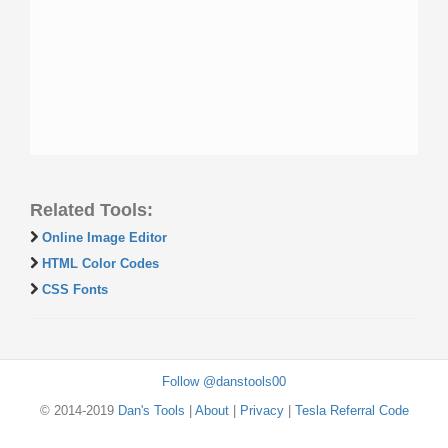
Related Tools:
Online Image Editor
HTML Color Codes
CSS Fonts
Follow @danstools00
© 2014-2019
Dan's Tools
|
About
|
Privacy
|
Tesla Referral Code