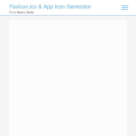
Favicon.ico & App Icon Generator
Toggle
naviga
From
Dan's Tools