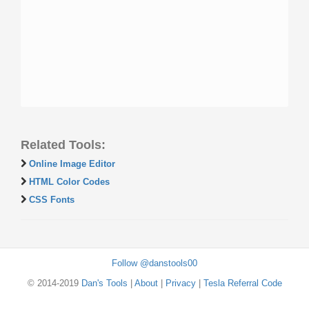
Related Tools:
Online Image Editor
HTML Color Codes
CSS Fonts
Follow @danstools00
© 2014-2019
Dan's Tools
|
About
|
Privacy
|
Tesla Referral Code