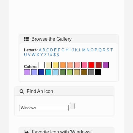
Browse the Gallery
Letters:
A
B
C
D
E
F
G
H
I
J
K
L
M
N
O
P
Q
R
S
T
U
V
W
X
Y
Z
!
#
$
&
Colors:
Find An Icon
Favorite Icon with 'Windows'