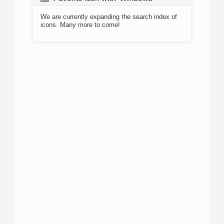
We are currently expanding the search index of
icons. Many more to come!