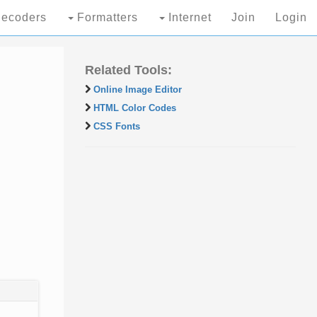
ecoders
Formatters
Internet
Join
Login
Related Tools:
Online Image Editor
HTML Color Codes
CSS Fonts