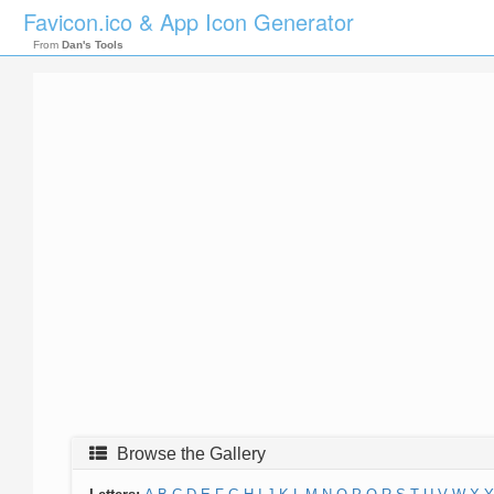
Favicon.ico & App Icon Generator
From
Dan's Tools
Browse the Gallery