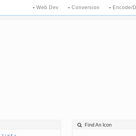
Web Dev
Conversion
Encode/D
Find An Icon