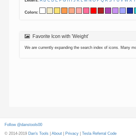
Letters:
A
B
C
D
E
F
G
H
I
J
K
L
M
N
O
P
Q
R
S
T
U
V
W
X
Y
Colors:
Favorite Icon with 'Weight'
We are currently expanding the search index of icons. Many m
Follow @danstools00
© 2014-2019
Dan's Tools
|
About
|
Privacy
|
Tesla Referral Code