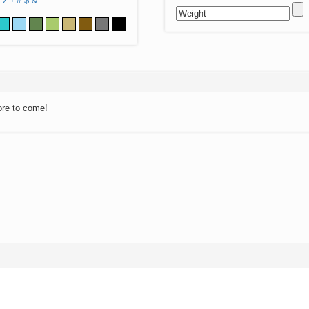
Z
!
#
$
&
ore to come!