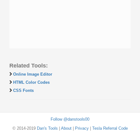
Related Tools:
Online Image Editor
HTML Color Codes
CSS Fonts
Follow @danstools00
© 2014-2019
Dan's Tools
|
About
|
Privacy
|
Tesla Referral Code