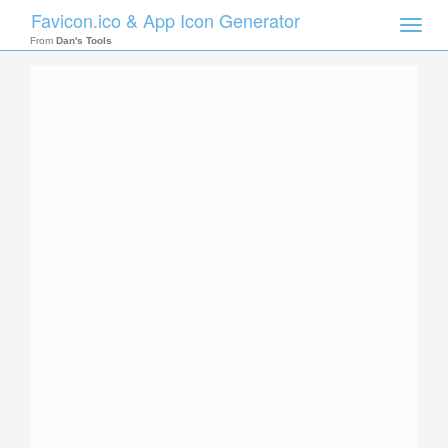
Favicon.ico & App Icon Generator
Toggle
naviga
From
Dan's Tools