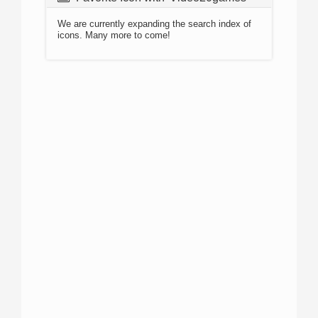
We are currently expanding the search index of
icons. Many more to come!