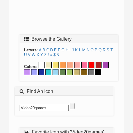
Browse the Gallery
Letters:
A
B
C
D
E
F
G
H
I
J
K
L
M
N
O
P
Q
R
S
T
U
V
W
X
Y
Z
!
#
$
&
Colors:
Find An Icon
Favorite Icon with 'Video20games'