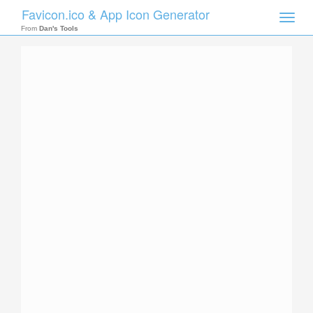
Favicon.ico & App Icon Generator
Toggle
naviga
From
Dan's Tools