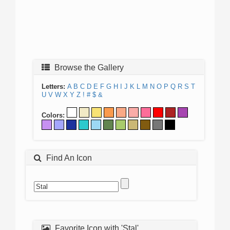
Browse the Gallery
Letters:
A
B
C
D
E
F
G
H
I
J
K
L
M
N
O
P
Q
R
S
T
U
V
W
X
Y
Z
!
#
$
&
Colors:
Find An Icon
Favorite Icon with 'Stal'