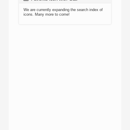
We are currently expanding the search index of
icons. Many more to come!