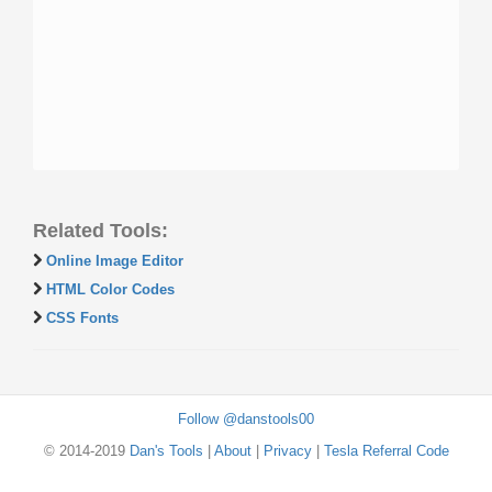
Related Tools:
Online Image Editor
HTML Color Codes
CSS Fonts
Follow @danstools00
© 2014-2019
Dan's Tools
|
About
|
Privacy
|
Tesla Referral Code