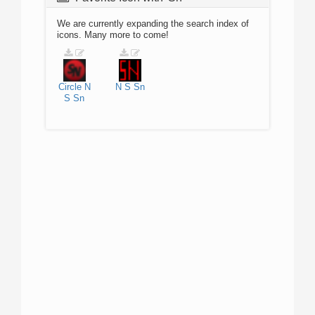
We are currently expanding the search index of
icons. Many more to come!
Circle
N
N
S
Sn
S
Sn