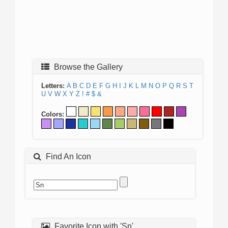
Browse the Gallery
Letters:
A
B
C
D
E
F
G
H
I
J
K
L
M
N
O
P
Q
R
S
T
U
V
W
X
Y
Z
!
#
$
&
Colors:
Find An Icon
Favorite Icon with 'Sn'