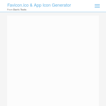
Favicon.ico & App Icon Generator
Toggle
naviga
From
Dan's Tools