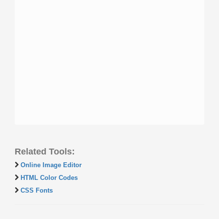
Related Tools:
Online Image Editor
HTML Color Codes
CSS Fonts