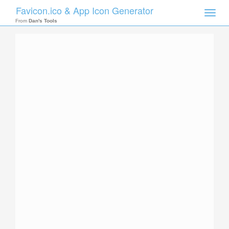
Favicon.ico & App Icon Generator
Toggle
naviga
From
Dan's Tools