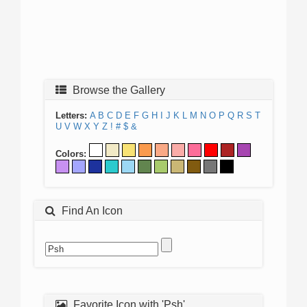
Browse the Gallery
Letters:
A
B
C
D
E
F
G
H
I
J
K
L
M
N
O
P
Q
R
S
T
U
V
W
X
Y
Z
!
#
$
&
Colors:
Find An Icon
Favorite Icon with 'Psh'