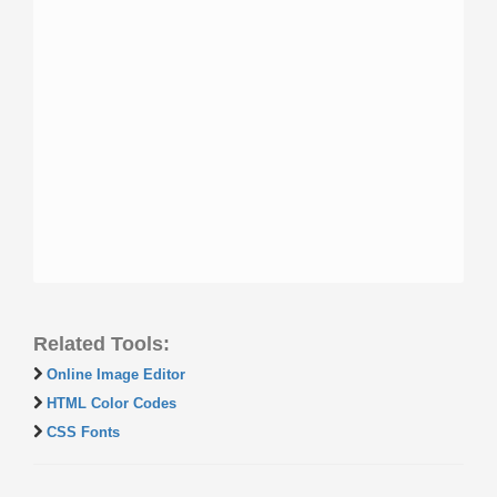
Related Tools:
Online Image Editor
HTML Color Codes
CSS Fonts