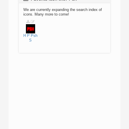
We are currently expanding the search index of
icons. Many more to come!
H
P
Psh
S