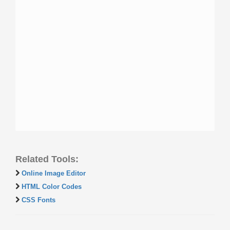
Related Tools:
Online Image Editor
HTML Color Codes
CSS Fonts