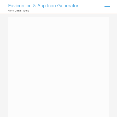
Favicon.ico & App Icon Generator
Toggle
naviga
From
Dan's Tools