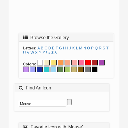
Browse the Gallery
Letters:
A
B
C
D
E
F
G
H
I
J
K
L
M
N
O
P
Q
R
S
T
U
V
W
X
Y
Z
!
#
$
&
Colors:
Find An Icon
Favorite Icon with 'Mouse'