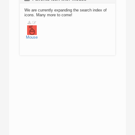
We are currently expanding the search index of
icons. Many more to come!
Mouse