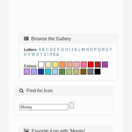
Browse the Gallery
Letters:
A
B
C
D
E
F
G
H
I
J
K
L
M
N
O
P
Q
R
S
T
U
V
W
X
Y
Z
!
#
$
&
Colors:
Find An Icon
Favorite Icon with 'Money'