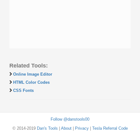
Related Tools:
Online Image Editor
HTML Color Codes
CSS Fonts
Follow @danstools00
© 2014-2019
Dan's Tools
|
About
|
Privacy
|
Tesla Referral Code