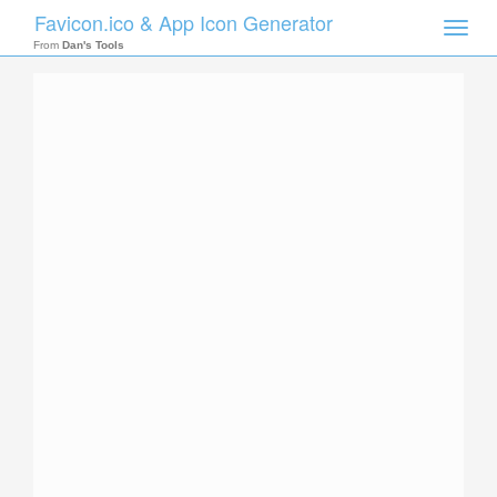
Favicon.ico & App Icon Generator
Toggle
naviga
From
Dan's Tools