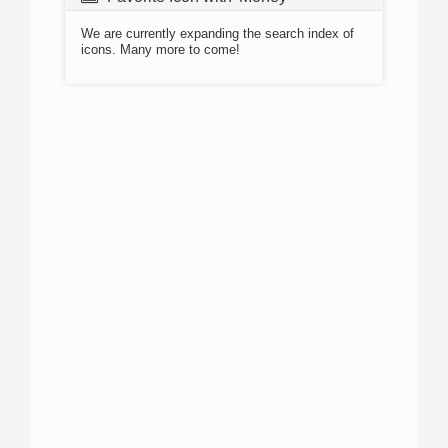
We are currently expanding the search index of
icons. Many more to come!