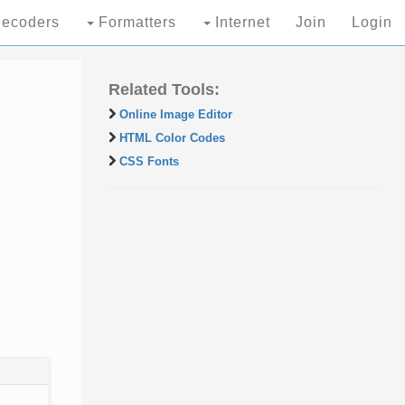
ecoders
Formatters
Internet
Join
Login
Related Tools:
Online Image Editor
HTML Color Codes
CSS Fonts