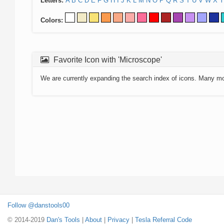
Letters:
A
B
C
D
E
F
G
H
I
J
K
L
M
N
O
P
Q
R
S
T
U
V
W
X
Y
Colors:
Favorite Icon with 'Microscope'
We are currently expanding the search index of icons. Many m
Follow @danstools00
© 2014-2019
Dan's Tools
|
About
|
Privacy
|
Tesla Referral Code