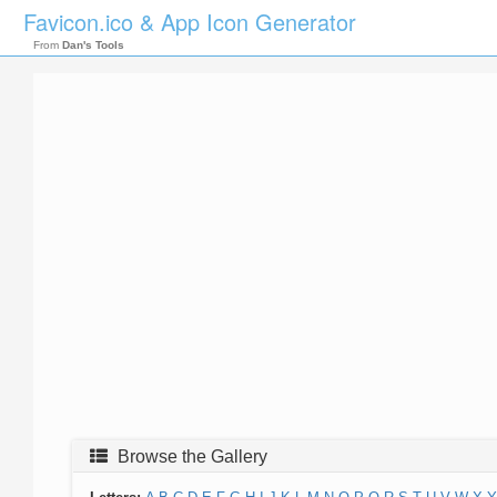
Favicon.ico & App Icon Generator
From
Dan's Tools
Browse the Gallery