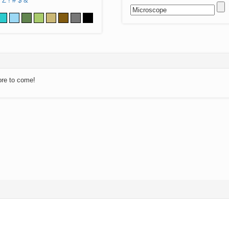
Z
!
#
$
&
ore to come!