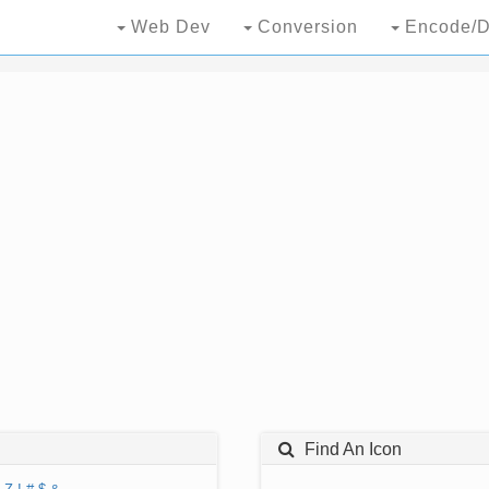
Web Dev
Conversion
Encode/D
Find An Icon