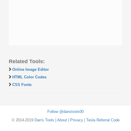
Related Tools:
Online Image Editor
HTML Color Codes
CSS Fonts
Follow @danstools00
© 2014-2019
Dan's Tools
|
About
|
Privacy
|
Tesla Referral Code