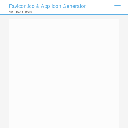
Favicon.ico & App Icon Generator
Toggle
naviga
From
Dan's Tools