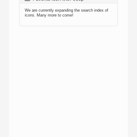
We are currently expanding the search index of
icons. Many more to come!