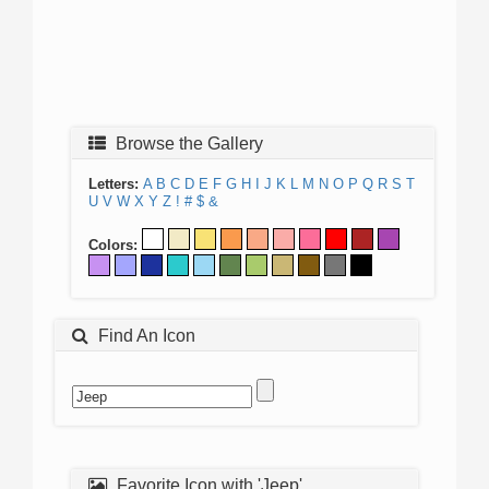
Browse the Gallery
Letters:
A
B
C
D
E
F
G
H
I
J
K
L
M
N
O
P
Q
R
S
T
U
V
W
X
Y
Z
!
#
$
&
Colors:
Find An Icon
Favorite Icon with 'Jeep'