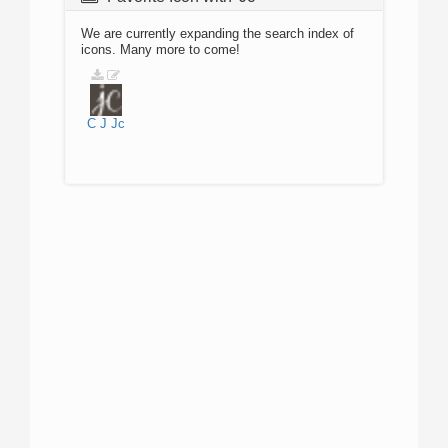
We are currently expanding the search index of
icons. Many more to come!
C
J
Jc