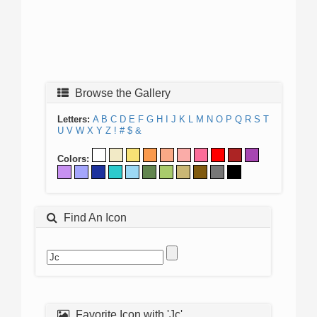
Browse the Gallery
Letters:
A
B
C
D
E
F
G
H
I
J
K
L
M
N
O
P
Q
R
S
T
U
V
W
X
Y
Z
!
#
$
&
Colors:
Find An Icon
Favorite Icon with 'Jc'