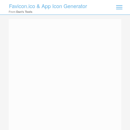
Favicon.ico & App Icon Generator
Toggle
naviga
From
Dan's Tools