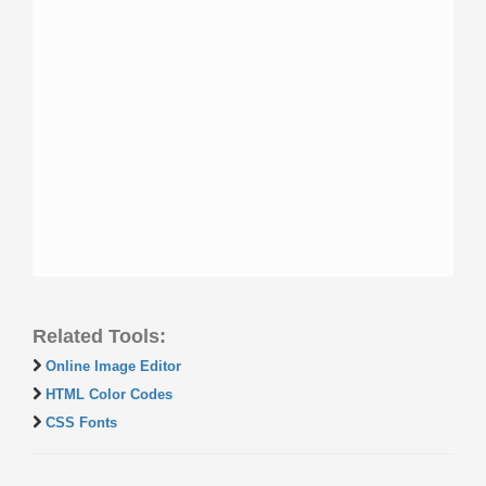
Related Tools:
Online Image Editor
HTML Color Codes
CSS Fonts