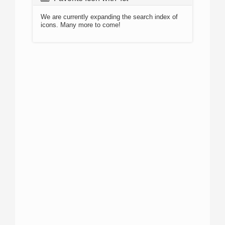
We are currently expanding the search index of
icons. Many more to come!