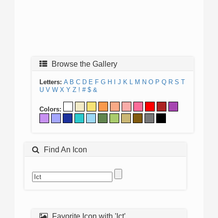
Browse the Gallery
Letters:
A
B
C
D
E
F
G
H
I
J
K
L
M
N
O
P
Q
R
S
T
U
V
W
X
Y
Z
!
#
$
&
Colors:
Find An Icon
Favorite Icon with 'Ict'