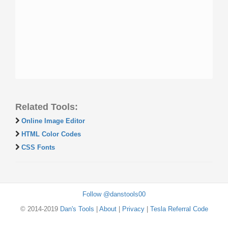
Related Tools:
Online Image Editor
HTML Color Codes
CSS Fonts
Follow @danstools00
© 2014-2019
Dan's Tools
|
About
|
Privacy
|
Tesla Referral Code