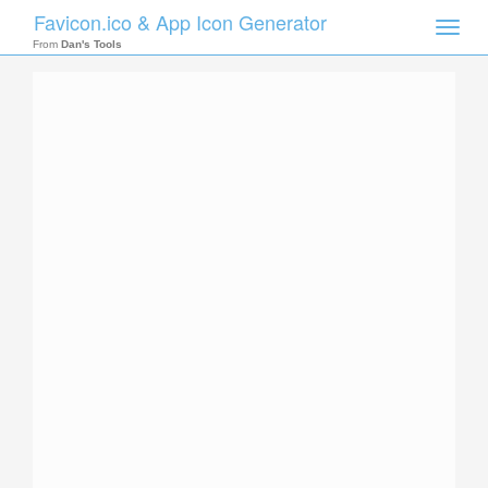
Favicon.ico & App Icon Generator
Toggle
naviga
From
Dan's Tools