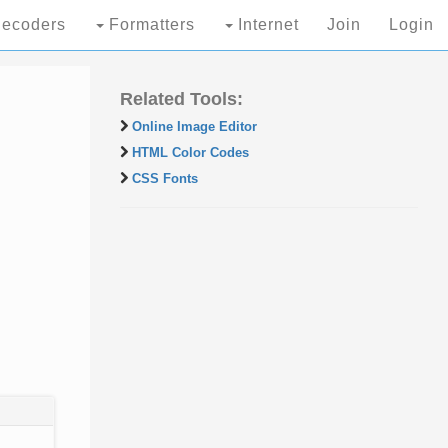
ecoders
Formatters
Internet
Join
Login
Related Tools:
Online Image Editor
HTML Color Codes
CSS Fonts