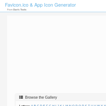
Favicon.ico & App Icon Generator
From
Dan's Tools
Browse the Gallery