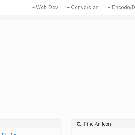
Web Dev
Conversion
Encode/D
Find An Icon