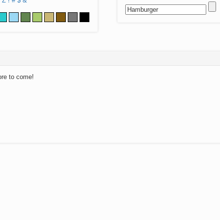
Z
!
#
$
&
ore to come!