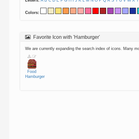
Letters:
A
B
C
D
E
F
G
H
I
J
K
L
M
N
O
P
Q
R
S
T
U
V
W
X
Y
Colors:
Favorite Icon with 'Hamburger'
We are currently expanding the search index of icons. Many m
Food
Hamburger