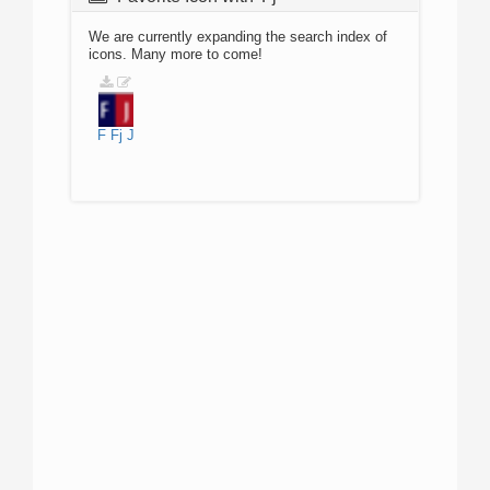
We are currently expanding the search index of
icons. Many more to come!
F
Fj
J