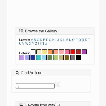
Browse the Gallery
Letters:
A
B
C
D
E
F
G
H
I
J
K
L
M
N
O
P
Q
R
S
T
U
V
W
X
Y
Z
!
#
$
&
Colors:
Find An Icon
Favorite Icon with 'Fj'