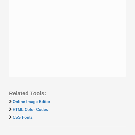
Related Tools:
Online Image Editor
HTML Color Codes
CSS Fonts