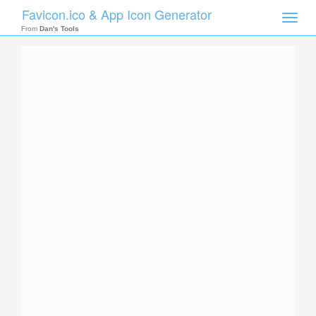
Favicon.ico & App Icon Generator
Toggle
naviga
From
Dan's Tools